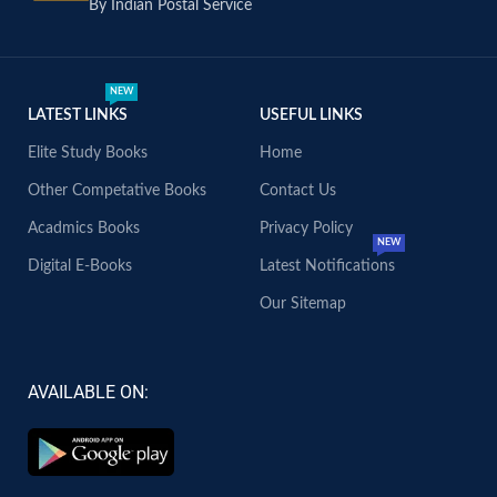
By Indian Postal Service
NEW
LATEST LINKS
USEFUL LINKS
Elite Study Books
Home
Other Competative Books
Contact Us
Acadmics Books
Privacy Policy
NEW
Digital E-Books
Latest Notifications
Our Sitemap
AVAILABLE ON: