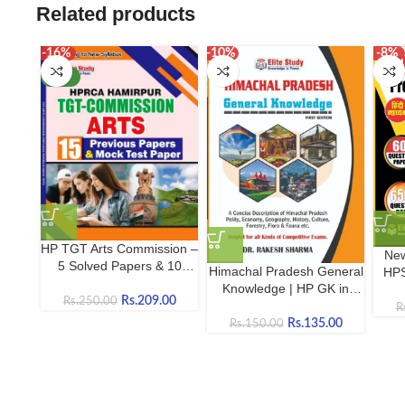
Related products
-16%
-10%
-8%
NEW
HP TGT Arts Commission –
New
5 Solved Papers & 10
Himachal Pradesh General
HPS
Mock Tests | Complete
Knowledge | HP GK in
Pap
Practice Book
Rs.
209.00
Rs.
250.00
English (Concise Edition)
R
Rs.
135.00
Rs.
150.00