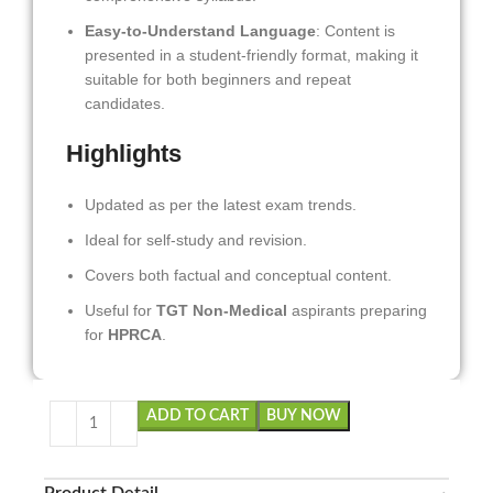
Easy-to-Understand Language
: Content is
presented in a student-friendly format, making it
suitable for both beginners and repeat
candidates.
Highlights
Updated as per the latest exam trends.
Ideal for self-study and revision.
Covers both factual and conceptual content.
Useful for
TGT Non-Medical
aspirants preparing
for
HPRCA
.
ADD TO CART
BUY NOW