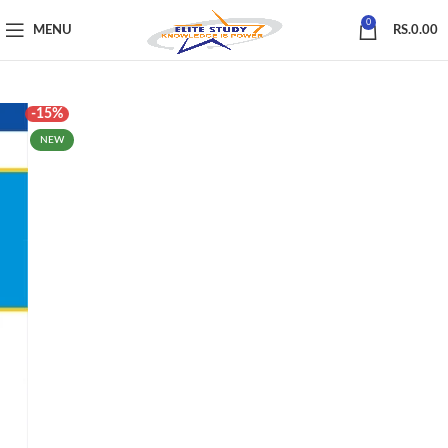
0
MENU
RS.
0.00
-15%
NEW