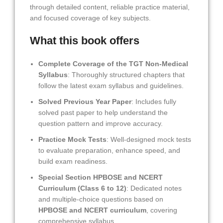
through detailed content, reliable practice material,
and focused coverage of key subjects.
What this book offers
Complete Coverage of the TGT Non-Medical
Syllabus
: Thoroughly structured chapters that
follow the latest exam syllabus and guidelines.
Solved Previous Year Paper
: Includes fully
solved past paper to help understand the
question pattern and improve accuracy.
Practice Mock Tests
: Well-designed mock tests
to evaluate preparation, enhance speed, and
build exam readiness.
Special Section HPBOSE and NCERT
Curriculum (Class 6 to 12)
: Dedicated notes
and multiple-choice questions based on
HPBOSE and NCERT curriculum
, covering
comprehensive syllabus.