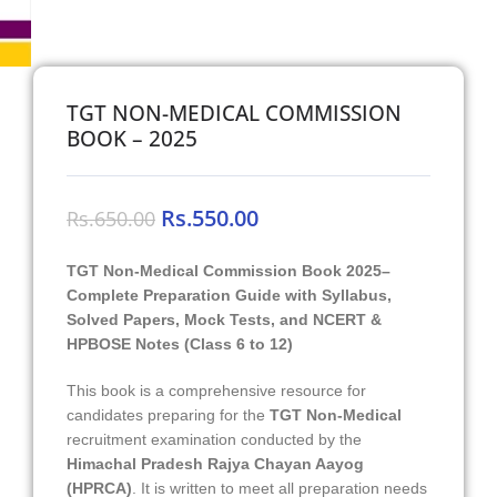
TGT NON-MEDICAL COMMISSION
BOOK – 2025
Rs.
550.00
Rs.
650.00
TGT Non-Medical Commission Book 2025–
Complete Preparation Guide with Syllabus,
Solved Papers, Mock Tests, and NCERT &
HPBOSE Notes (Class 6 to 12)
This book is a comprehensive resource for
candidates preparing for the
TGT Non-Medical
recruitment examination conducted by the
Himachal Pradesh Rajya Chayan Aayog
(HPRCA)
. It is written to meet all preparation needs