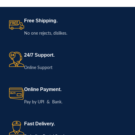
Free Shipping.
No one rejects, dislikes.
24/7 Support.
Online Support
Online Payment.
Pay by UPI & Bank.
Fast Delivery.