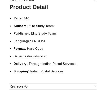
Product Detail
Product Detail
Page: 640
Authors:
Elite Study Team
Publisher:
Elite Study Team
Language:
ENGLISH
Format:
Hard Copy
Seller:
elitestudy.co.in
Delivery:
Through Indian Postal Services.
Shipping:
Indian Postal Services
Reviews (0)