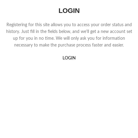
LOGIN
Registering for this site allows you to access your order status and
history. Just fill in the fields below, and we'll get a new account set
up for you in no time. We will only ask you for information
necessary to make the purchase process faster and easier.
LOGIN