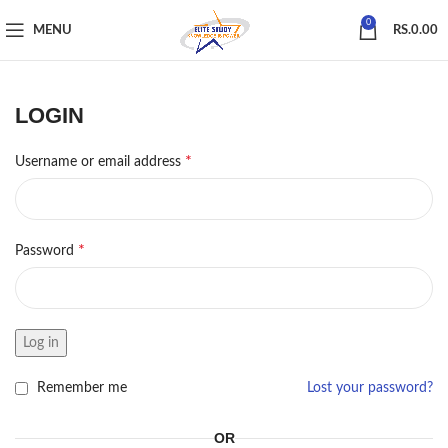
0
MENU
RS.
0.00
LOGIN
*
Username or email address
*
Password
Log in
Remember me
Lost your password?
OR