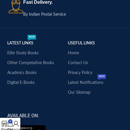
Fast Delivery.
By Indian Postal Service
NEW
LATEST LINKS
USEFUL LINKS
Elite Study Books
Home
Other Competative Books
Contact Us
Acadmics Books
Privacy Policy
NEW
Digital E-Books
Latest Notifications
Our Sitemap
AVAILABLE ON:
0
Shop
Cart
My account