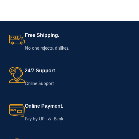
Free Shipping.
No one rejects, dislikes.
24/7 Support.
Online Support
Online Payment.
Pay by UPI & Bank.