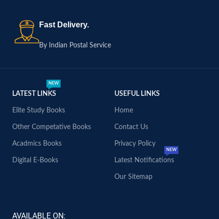
Fast Delivery.
By Indian Postal Service
NEW
LATEST LINKS
USEFUL LINKS
Elite Study Books
Home
Other Competative Books
Contact Us
Acadmics Books
Privacy Policy
NEW
Digital E-Books
Latest Notifications
Our Sitemap
AVAILABLE ON: