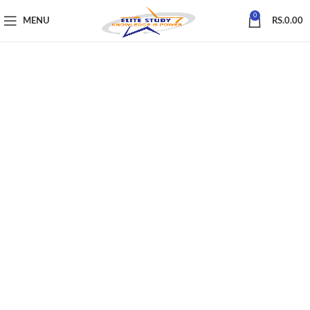
0
MENU
RS.
0.00
First Name
*
Last Name
E-mail Address
Password
*