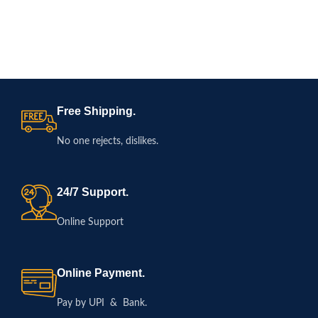
Free Shipping.
No one rejects, dislikes.
24/7 Support.
Online Support
Online Payment.
Pay by UPI & Bank.