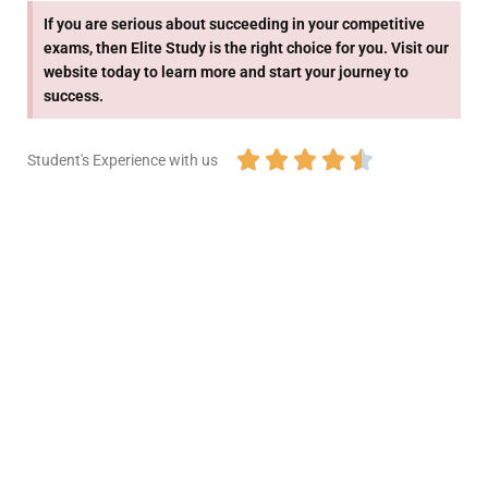
If you are serious about succeeding in your competitive
exams, then Elite Study is the right choice for you. Visit our
website today to learn more and start your journey to
success.





Student's Experience with us