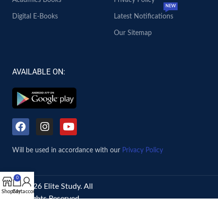
Acadmics Books
Privacy Policy
NEW
Digital E-Books
Latest Notifications
Our Sitemap
AVAILABLE ON:
Will be used in accordance with our
Privacy Policy
0
© 2026 Elite Study. All
Shop
Cart
My account
Rights Reserved.