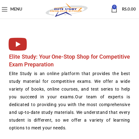
0
MENU
RS.
0.00
Elite Study: Your One-Stop Shop for Competitive
Exam Preparation
Elite Study is an online platform that provides the best
study material for competitive exams. We offer a wide
variety of books, online courses, and test series to help
you succeed in your exams.Our team of experts is
dedicated to providing you with the most comprehensive
and up-to-date study materials. We understand that every
student is different, so we offer a variety of learning
options to meet your needs.