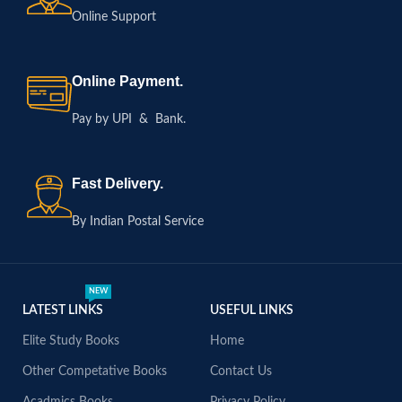
Online Support
Online Payment.
Pay by UPI & Bank.
Fast Delivery.
By Indian Postal Service
NEW
LATEST LINKS
USEFUL LINKS
Elite Study Books
Home
Other Competative Books
Contact Us