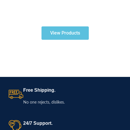
View Products
Free Shipping.
No one rejects, dislikes.
24/7 Support.