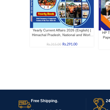
Yearly Current Affairs 2026 (English) |
BUY NOW
HP T
BUY N
Himachal Pradesh, National and World
Pape
Current Affairs
Rs.
291.00
Rs.
315.00
Free Shipping.
24