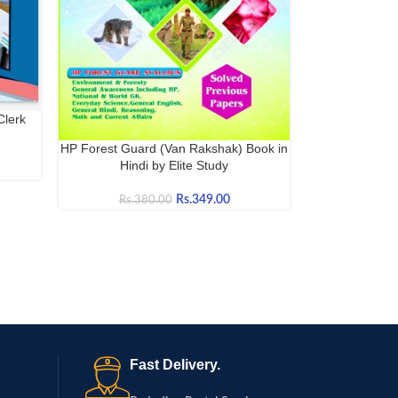
Clerk
HP Forest Guard (Van Rakshak) Book in
BUY NOW
Hindi by Elite Study
Rs.
349.00
Rs.
380.00
Fast Delivery.