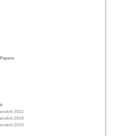
 Papers
it
anskrit-2022
anskrit-2018
anskrit-2010