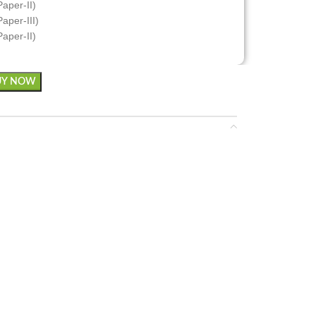
Paper-II)
aper-III)
Paper-II)
UY NOW