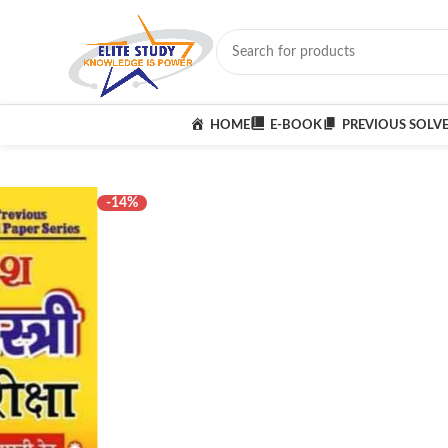
HOME
E-BOOK
PREVIOUS SOLV
-14%