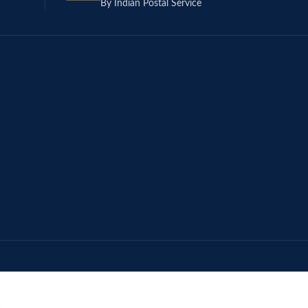
By Indian Postal Service