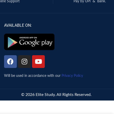
line Support
Pay by UPI & Bank.
AVAILABLE ON:
Will be used in accordance with our
Privacy Policy
© 2026 Elite Study. All Rights Reserved.