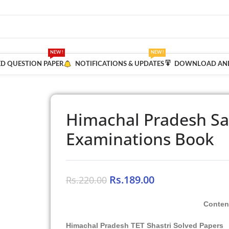
NEW !
NEW !
ED QUESTION PAPER
NOTIFICATIONS & UPDATES
DOWNLOAD AND
Himachal Pradesh San
Examinations Book
Rs.
189.00
Rs.
220.00
Conten
Himachal Pradesh TET Shastri Solved Papers