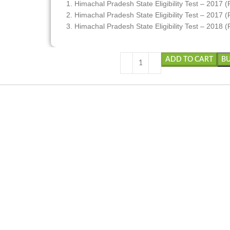
1. Himachal Pradesh State Eligibility Test – 2017 (
2. Himachal Pradesh State Eligibility Test – 2017 (P
3. Himachal Pradesh State Eligibility Test – 2018 (
ADD TO CART
B