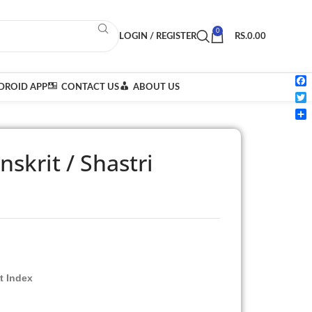
0
LOGIN / REGISTER
RS.
0.00
ROID APP
CONTACT US
ABOUT US
Fac
Twi
Sha
skrit / Shastri
t Index