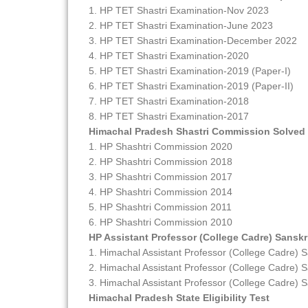
1. HP TET Shastri Examination-Nov 2023
2. HP TET Shastri Examination-June 2023
3. HP TET Shastri Examination-December 2022
4. HP TET Shastri Examination-2020
5. HP TET Shastri Examination-2019 (Paper-I)
6. HP TET Shastri Examination-2019 (Paper-II)
7. HP TET Shastri Examination-2018
8. HP TET Shastri Examination-2017
Himachal Pradesh Shastri Commission Solved
1. HP Shashtri Commission 2020
2. HP Shashtri Commission 2018
3. HP Shashtri Commission 2017
4. HP Shashtri Commission 2014
5. HP Shashtri Commission 2011
6. HP Shashtri Commission 2010
HP Assistant Professor (College Cadre) Sanskr
1. Himachal Assistant Professor (College Cadre) S
2. Himachal Assistant Professor (College Cadre) S
3. Himachal Assistant Professor (College Cadre) S
Himachal Pradesh State Eligibility Test