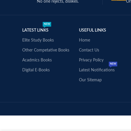
No one rejects, dislikes.
On
NEW
LATEST LINKS
USEFUL LINKS
Elite Study Books
Home
Other Competative Books
Contact Us
Acadmics Books
Privacy Policy
NEW
Digital E-Books
Latest Notifications
Our Sitemap