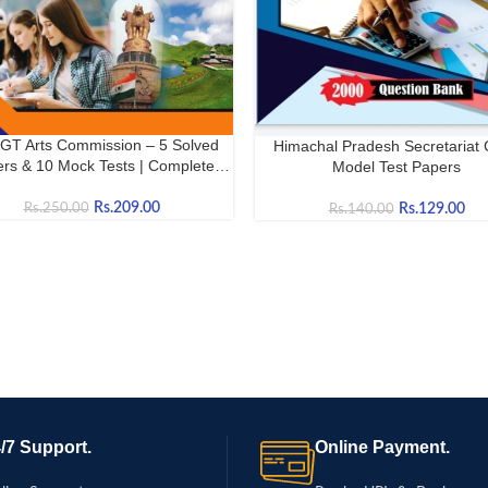
GT Arts Commission – 5 Solved
Himachal Pradesh Secretariat 
OW
BUY NOW
rs & 10 Mock Tests | Complete
Model Test Papers
Practice Book
Rs.
209.00
Rs.
129.00
Rs.
250.00
Rs.
140.00
/7 Support.
Online Payment.