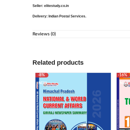
Seller
: elitestudy.co.in
Delivery
: Indian Postal Services.
Reviews (0)
Related products
-8%
-16%
NEW
NEW