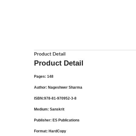
Product Detail
Product Detail
Pages
: 148
Author
: Nageshwer Sharma
ISBN
:978-81-970952-3-8
Medium
: Sanskrit
Publisher
: ES Publications
Format
: HardCopy