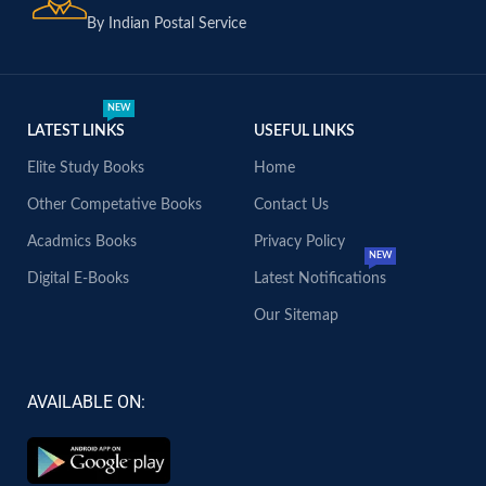
By Indian Postal Service
NEW
LATEST LINKS
USEFUL LINKS
Elite Study Books
Home
Other Competative Books
Contact Us
Acadmics Books
Privacy Policy
NEW
Digital E-Books
Latest Notifications
Our Sitemap
AVAILABLE ON: