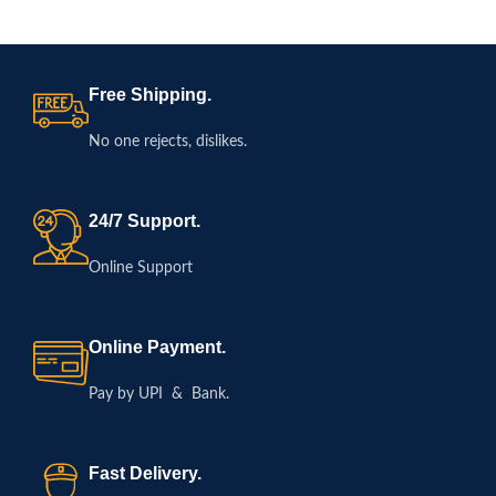
Previous Year Papers |
English Medium
Free Shipping.
No one rejects, dislikes.
24/7 Support.
Online Support
Online Payment.
Pay by UPI & Bank.
Fast Delivery.