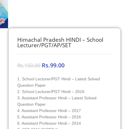
Himachal Pradesh HINDI – School
Lecturer/PGT/AP/SET
Rs.
99.00
Rs.
150.00
1. School Lecturer/PGT Hindi – Latest Solved
Question Paper
2. School Lecturer/PGT Hindi – 2016
3. Assistant Professor Hindi – Latest Solved
Question Paper
4. Assistant Professor Hindi – 2017
5. Assistant Professor Hindi – 2016
6. Assistant Professor Hindi – 2014