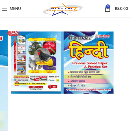
0
MENU
RS.
0.00
-34%