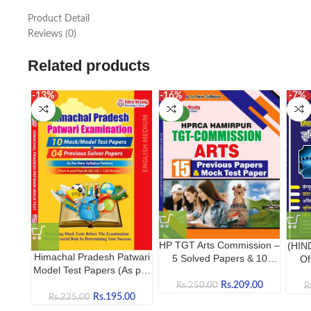
Product Detail
Reviews (0)
Related products
-13%
-16%
-7%
NEW
NEW
HP TGT Arts Commission –
(HIN
Himachal Pradesh Patwari
5 Solved Papers & 10
Of
Model Test Papers (As per
Mock Tests | Complete
Com
Latest HPRCA Hamirpur
Practice Book
E
Rs.
209.00
Rs.
250.00
R
Syllabus) | 10 Model
Rs.
195.00
Rs.
225.00
Papers + 4 Solved