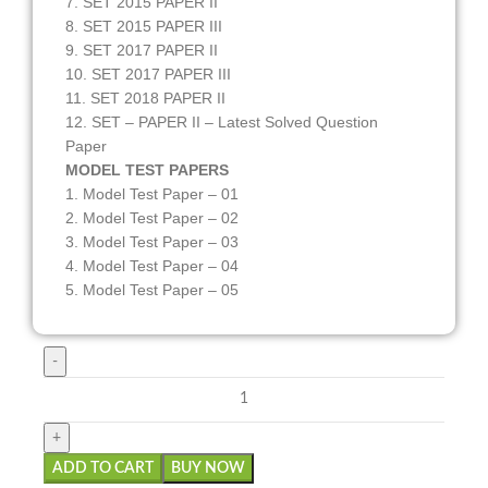
7. SET 2015 PAPER II
8. SET 2015 PAPER III
9. SET 2017 PAPER II
10. SET 2017 PAPER III
11. SET 2018 PAPER II
12. SET – PAPER II – Latest Solved Question
Paper
MODEL TEST PAPERS
1. Model Test Paper – 01
2. Model Test Paper – 02
3. Model Test Paper – 03
4. Model Test Paper – 04
5. Model Test Paper – 05
ADD TO CART
BUY NOW