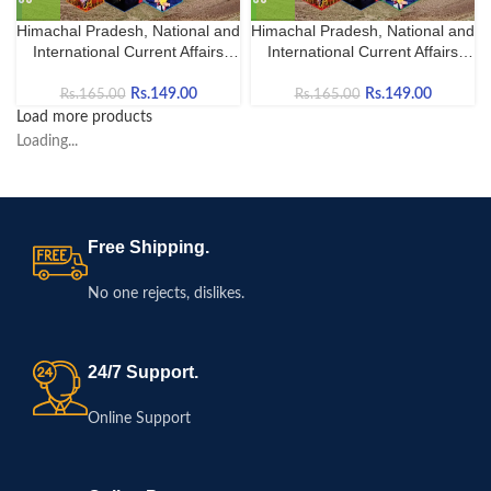
Himachal Pradesh, National and
Himachal Pradesh, National and
International Current Affairs
International Current Affairs
October-2025 in English
October-2025 in Hindi
Rs.
149.00
Rs.
149.00
Rs.
165.00
Rs.
165.00
Load more products
Loading...
Free Shipping.
No one rejects, dislikes.
24/7 Support.
Online Support