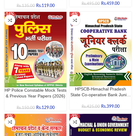
Rs.
459.00
Rs.
495.00
HPPSC, HPRCA, HP Police &
Rs.
119.00
Rs.
135.00
Competitive Exams
-14%
-6%
HPSCB-Himachal Pradesh
HP Police Constable Mock Tests
State Co-operative Bank Junior
& Previous Year Papers (2026)
Clerk 2026
Rs.
399.00
Rs.
425.00
Rs.
129.00
Rs.
150.00
-9%
-9%