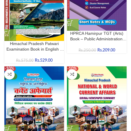
HPRCA Hamirpur TGT (Arts)
Book – Public Administration,
Himachal Pradesh Patwari
Sociology & B.Ed. Subjects |
Examination Book in English –
Complete Guide
Rs.
209.00
Rs.
250.00
2026 (As per new syllabus by
HPRCA Hamirpur)
Rs.
529.00
Rs.
575.00
-10%
-10%
NEW
NEW