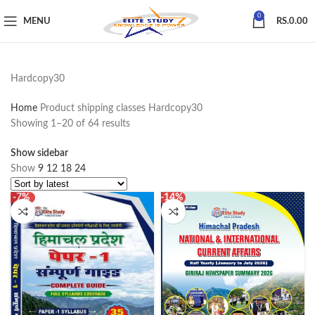
0
MENU
RS.
0.00
Hardcopy30
Home
Product shipping classes
Hardcopy30
Showing 1–20 of 64 results
Show sidebar
Show
9
12
18
24
-7%
-14%