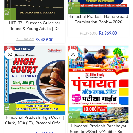
Himachal Pradesh Home Guard
Examination Book – 2026
HIT IT! | Success Guide for
Teens & Young Adults | Dr.
Rs.
369.00
Rs.
395.00
Pawnesh K. Mahant |
Rs.
489.00
Rs.
499.00
-9%
-11%
Himachal Pradesh High Court |
Clerk, JOA (IT), Protocol Officer
Himachal Pradesh Panchayat
and Driver | Updated
Secretary/Sachiv/Auditor Book