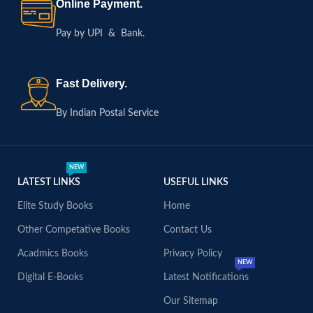
Online Payment.
Pay by UPI & Bank.
Fast Delivery.
By Indian Postal Service
NEW
LATEST LINKS
USEFUL LINKS
Elite Study Books
Home
Other Competative Books
Contact Us
Acadmics Books
Privacy Policy
NEW
Digital E-Books
Latest Notifications
Our Sitemap