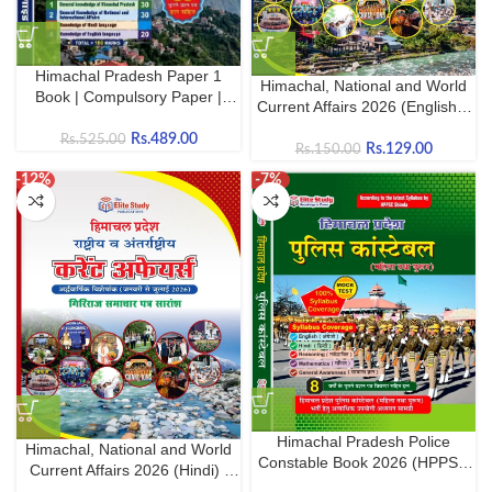
Himachal Pradesh Paper 1
Himachal, National and World
Book | Compulsory Paper |
Current Affairs 2026 (English) |
HPPSC Shimla & HPRCA
Latest GK & Current Affairs for
Hamirpur
Rs.
489.00
Rs.
525.00
HPPSC, HPRCA, HP Police &
Rs.
129.00
Rs.
150.00
Competitive Exams
-12%
-7%
Himachal Pradesh Police
Himachal, National and World
Constable Book 2026 (HPPSC
Current Affairs 2026 (Hindi) |
Shimla)
Latest GK & Current Affairs for