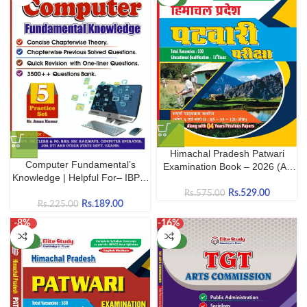
Himachal Pradesh Patwari
Computer Fundamental’s
Examination Book – 2026 (As
Knowledge | Helpful For– IBPS,
per the new syllabus by HPRCA
JOA, SBI Clerk & PO, RRB, SSC
Hamirpur)
Rs.
529.00
Rs.
575.00
Railways etc.
Rs.
189.00
Rs.
225.00
-8%
-16%
NEW
NEW