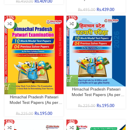
Rs.
409.00
Rs.
450.00
by Elite Study (2026)
Rs.
439.00
Rs.
495.00
-13%
-13%
NEW
NEW
Himachal Pradesh Patwari
Model Test Papers (As per
Himachal Pradesh Patwari
Latest HPRCA Hamirpur
Model Test Papers (As per
Syllabus) | 10 Model Papers + 4
Rs.
195.00
Rs.
225.00
Latest HPRCA Hamirpur
Solved Previous Year Papers |
Syllabus) | 10 Model Papers + 4
Rs.
195.00
Rs.
225.00
Hindi Medium
Solved Previous Year Papers |
-16%
-8%
English Medium
NEW