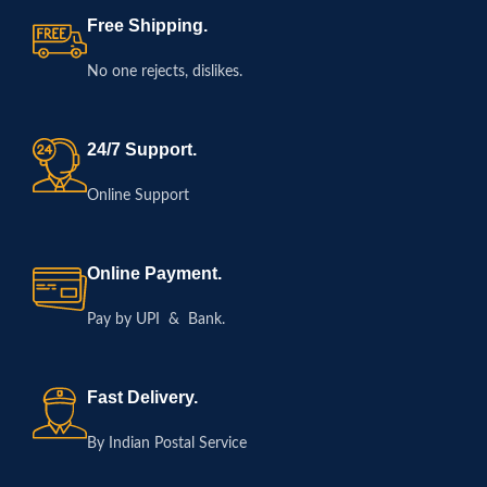
Free Shipping.
No one rejects, dislikes.
24/7 Support.
Online Support
Online Payment.
Pay by UPI & Bank.
Fast Delivery.
By Indian Postal Service