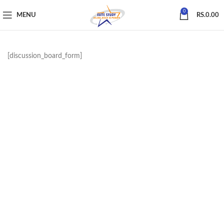
0
MENU
RS.
0.00
[discussion_board_form]