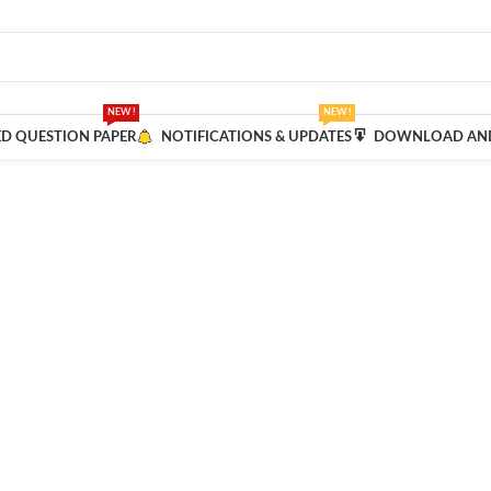
NEW !
NEW !
ED QUESTION PAPER
NOTIFICATIONS & UPDATES
DOWNLOAD AND