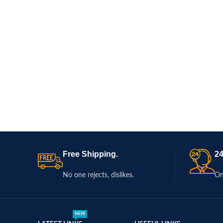
Free Shipping.
24
No one rejects, dislikes.
On
NEW