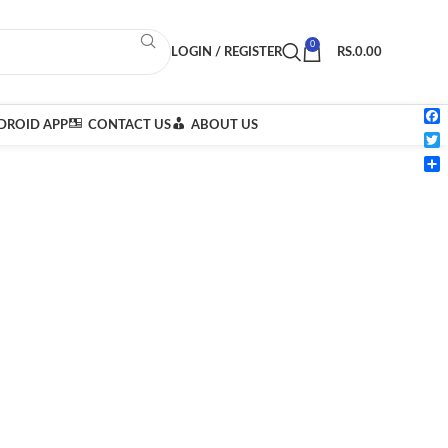
0
LOGIN / REGISTER
RS.
0.00
ROID APP
CONTACT US
ABOUT US
Fac
Twi
Sha