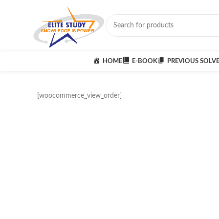
HOME
E-BOOK
PREVIOUS SOLV
[woocommerce_view_order]