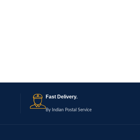
Fast Delivery.
By Indian Postal Service