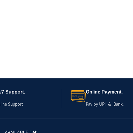
/7 Support.
Online Payment.
line Support
Pay by UPI & Bank.
AVAILABLE ON: