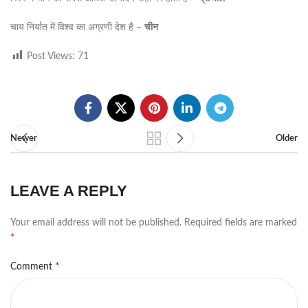
चाय निर्यात में विश्व का अग्रणी देश है –
चीन
Post Views:
71
Newer
Older
LEAVE A REPLY
Your email address will not be published.
Required fields are marked
*
*
Comment