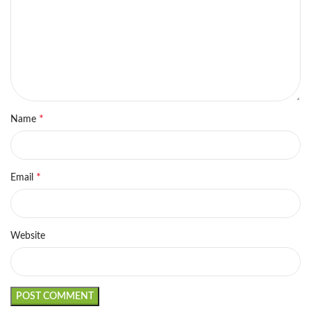
*
Name
*
Email
Website